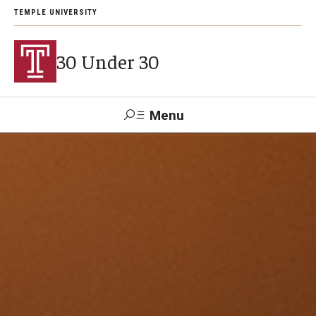
TEMPLE UNIVERSITY
30 Under 30
Menu
Search
Support Students
About
2026 Award Recipients
Arts and Culture Visionaries