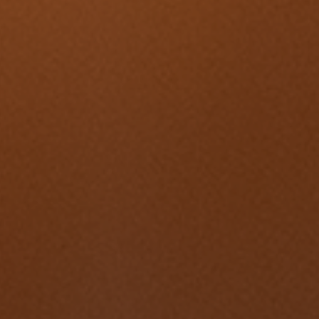
Change Igniters
Commerce Catalysts
Global Ambassadors
Science, Tech and Health Innovators
Sports Industry Standouts
Past Recipients
2025 Award Recipients
2024 Award Recipients
2023 Award Recipients