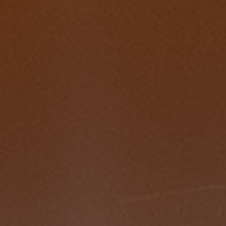
2022 Award Recipients
2020 Award Recipients
2019 Award Recipients