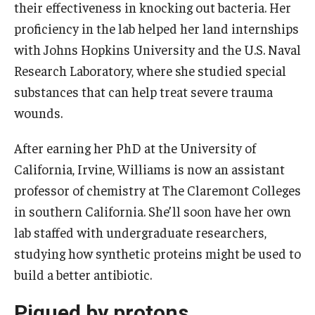
their effectiveness in knocking out bacteria. Her
proficiency in the lab helped her land internships
with Johns Hopkins University and the U.S. Naval
Research Laboratory, where she studied special
substances that can help treat severe trauma
wounds.
After earning her PhD at the University of
California, Irvine, Williams is now an assistant
professor of chemistry at The Claremont Colleges
in southern California. She’ll soon have her own
lab staffed with undergraduate researchers,
studying how synthetic proteins might be used to
build a better antibiotic.
Piqued by protons