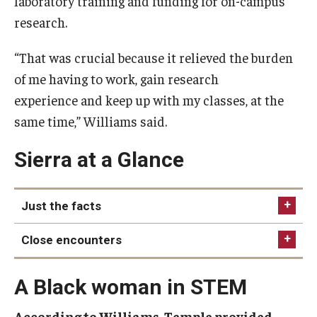
laboratory training and funding for on-campus
research.
“That was crucial because it relieved the burden
of me having to work, gain research
experience and keep up with my classes, at the
same time,” Williams said.
Sierra at a Glance
Just the facts
College
Close encounters
Degree
Pursuing her doctorate at UC Irvine, Sierra
Industry
A Black woman in STEM
performed lab work that sounds straight out of
Hometown
science fiction: working with glowing “mutant”
According to Williams, Temple provided