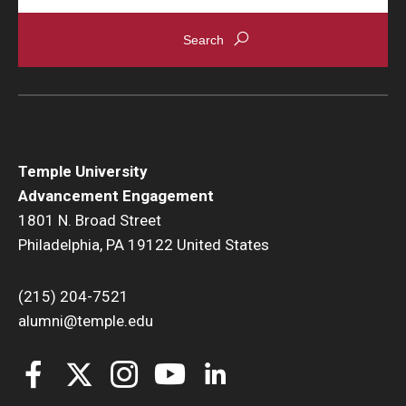
Temple University
Advancement Engagement
1801 N. Broad Street
Philadelphia, PA 19122 United States
(215) 204-7521
alumni@temple.edu