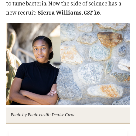
to tame bacteria. Now the side of science has a
2022 Award Recipients
new recruit:
Sierra Williams,
CST ’16
.
2020 Award Recipients
2019 Award Recipients
Photo by Photo credit: Denise Crew