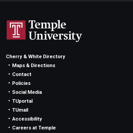
Cherry & White Directory
Maps & Directions
Contact
Policies
Social Media
TUportal
TUmail
Accessibility
Careers at Temple