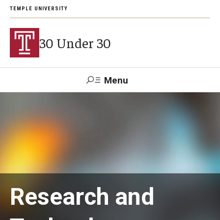
TEMPLE UNIVERSITY
30 Under 30
Menu
Search
Support Students
About
Research and
2026 Award Recipients
Arts and Culture Visionaries