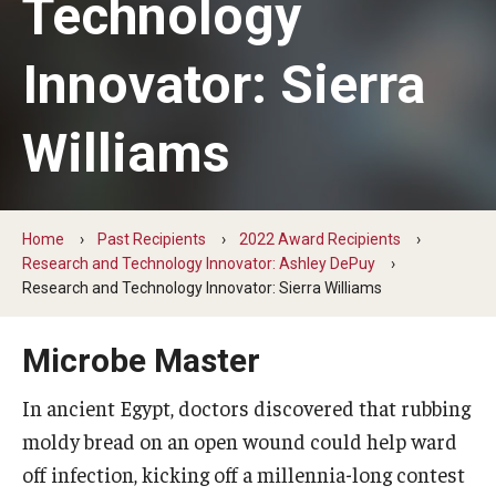
Technology
Change Igniters
Innovator: Sierra
Commerce Catalysts
Williams
Global Ambassadors
Science, Tech and Health Innovators
Sports Industry Standouts
Home
Past Recipients
2022 Award Recipients
Research and Technology Innovator: Ashley DePuy
Research and Technology Innovator: Sierra Williams
Past Recipients
Microbe Master
2025 Award Recipients
In ancient Egypt, doctors discovered that rubbing
2024 Award Recipients
moldy bread on an open wound could help ward
2023 Award Recipients
off infection, kicking off a millennia-long contest