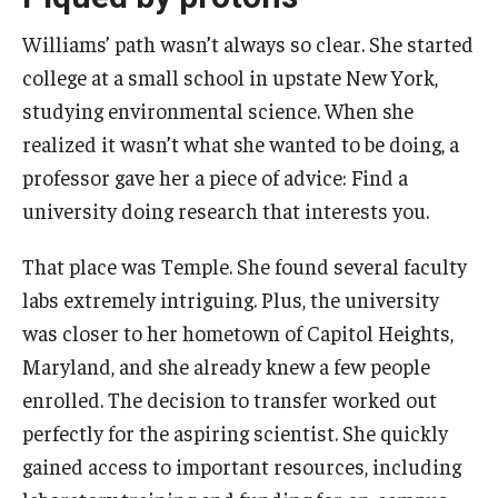
Williams’ path wasn’t always so clear. She started
college at a small school in upstate New York,
studying environmental science. When she
realized it wasn’t what she wanted to be doing, a
professor gave her a piece of advice: Find a
university doing research that interests you.
That place was Temple. She found several faculty
labs extremely intriguing. Plus, the university
was closer to her hometown of Capitol Heights,
Maryland, and she already knew a few people
enrolled. The decision to transfer worked out
perfectly for the aspiring scientist. She quickly
gained access to important resources, including