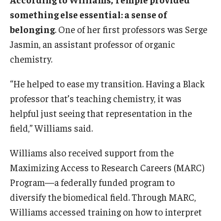
enzymes. The substances ultimately proved
something else essential: a sense of
beneficial by providing new tools to “see” complex
belonging
. One of her first professors was Serge
biological environments.
Jasmin, an assistant professor of organic
Sierra’s current work on proteins relies on a
chemistry.
technique called “mutagenesis.” Simply put, Sierra
swaps out different building blocks of proteins—
“He helped to ease my transition. Having a Black
amino acids—and sees what happens next: how
they change and how they work.
professor that’s teaching chemistry, it was
helpful just seeing that representation in the
field,” Williams said.
Williams also received support from the
Maximizing Access to Research Careers (MARC)
Program—a federally funded program to
diversify the biomedical field. Through MARC,
Williams accessed training on how to interpret