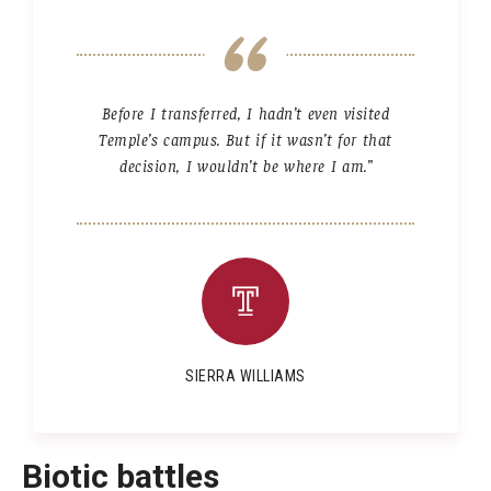
Before I transferred, I hadn’t even visited
Temple’s campus. But if it wasn’t for that
decision, I wouldn’t be where I am.”
SIERRA WILLIAMS
Biotic battles