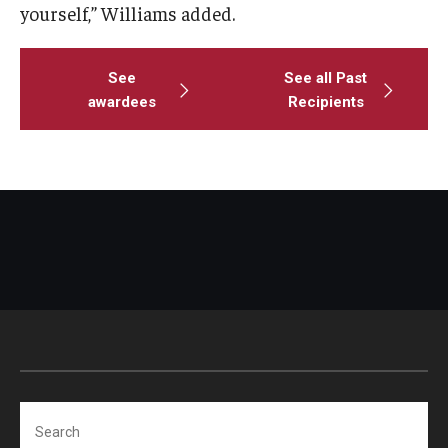
yourself,” Williams added.
See
See all Past
awardees
Recipients
Search