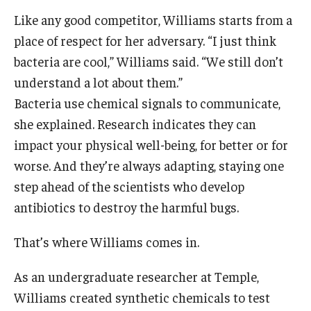
Like any good competitor, Williams starts from a
place of respect for her adversary. “I just think
bacteria are cool,” Williams said. “We still don’t
understand a lot about them.”
Bacteria use chemical signals to communicate,
she explained. Research indicates they can
impact your physical well-being, for better or for
worse. And they’re always adapting, staying one
step ahead of the scientists who develop
antibiotics to destroy the harmful bugs.
That’s where Williams comes in.
As an undergraduate researcher at Temple,
Williams created synthetic chemicals to test