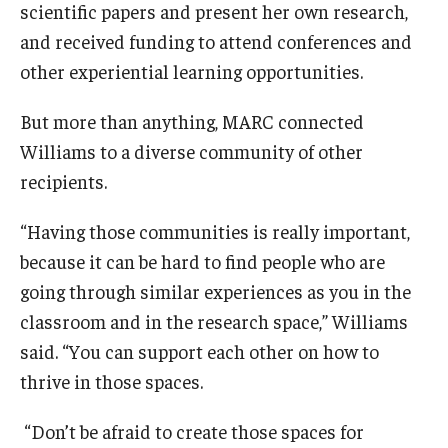
scientific papers and present her own research,
and received funding to attend conferences and
other experiential learning opportunities.
But more than anything, MARC connected
Williams to a diverse community of other
recipients.
“Having those communities is really important,
because it can be hard to find people who are
going through similar experiences as you in the
classroom and in the research space,” Williams
said. “You can support each other on how to
thrive in those spaces.
“Don’t be afraid to create those spaces for