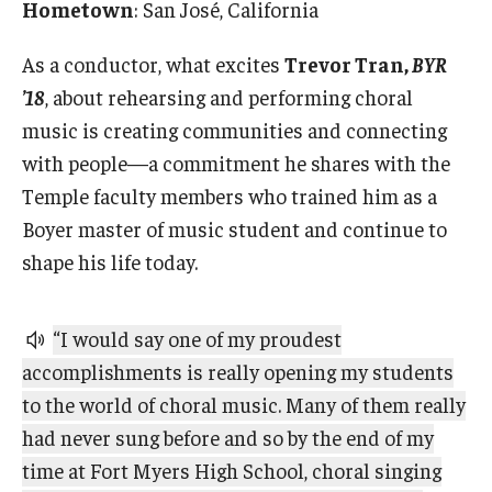
Hometown
: San José, California
2022 Award Recipients
2020 Award Recipients
As a conductor, what excites
Trevor Tran,
BYR
’18
, about rehearsing and performing choral
2019 Award Recipients
music is creating communities and connecting
with people—a commitment he shares with the
Temple faculty members who trained him as a
Boyer master of music student and continue to
shape his life today.
“I would say one of my proudest
accomplishments is really opening my students
to the world of choral music. Many of them really
had never sung before and so by the end of my
time at Fort Myers High School, choral singing