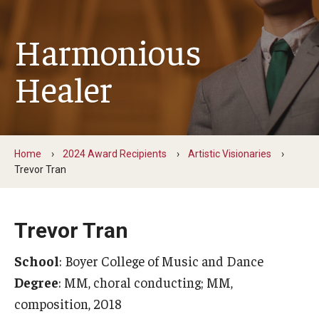
Change Igniters
Harmonious
Commerce Catalysts
Healer
Global Ambassadors
Science, Tech and Health Innovators
Sports Industry Standouts
Home
2024 Award Recipients
Artistic Visionaries
Trevor Tran
Past Recipients
Trevor Tran
2025 Award Recipients
School
: Boyer College of Music and Dance
2024 Award Recipients
Degree
: MM, choral conducting; MM,
2023 Award Recipients
composition, 2018