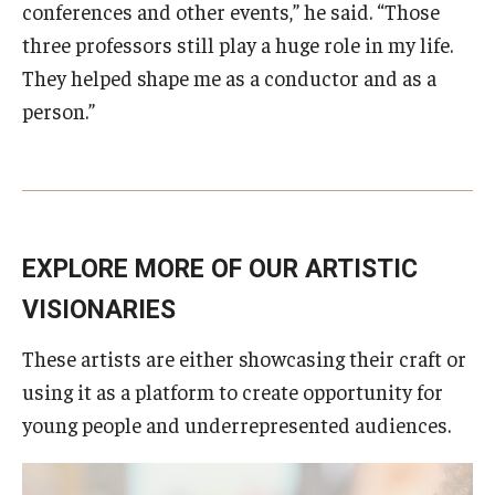
conferences and other events,” he said. “Those
three professors still play a huge role in my life.
They helped shape me as a conductor and as a
person.”
EXPLORE MORE OF OUR ARTISTIC
VISIONARIES
These artists are either showcasing their craft or
using it as a platform to create opportunity for
young people and underrepresented audiences.