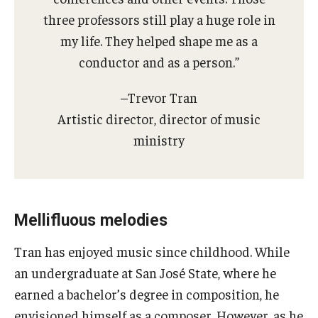
three professors still play a huge role in
my life. They helped shape me as a
conductor and as a person.”
–Trevor Tran
Artistic director, director of music
ministry
Mellifluous melodies
Tran has enjoyed music since childhood. While
an undergraduate at San José State, where he
earned a bachelor’s degree in composition, he
envisioned himself as a composer. However, as he