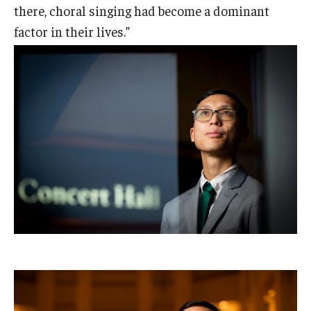
there, choral singing had become a dominant
factor in their lives.”