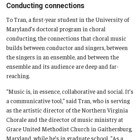
Conducting connections
To Tran, a first-year student in the University of
Maryland’s doctoral program in choral
conducting, the connections that choral music
builds between conductor and singers, between
the singers in an ensemble, and between the
ensemble and its audience are deep and far-
reaching.
“Music is, in essence, collaborative and social. It’s
a communicative tool,” said Tran, who is serving
as the artistic director of the Northern Virginia
Chorale and the director of music ministry at
Grace United Methodist Church in Gaithersburg,
Maryland, while he’s in graduate school. “As a