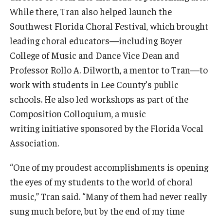
While there, Tran also helped launch the
Southwest Florida Choral Festival, which brought
leading choral educators—including Boyer
College of Music and Dance Vice Dean and
Professor Rollo A. Dilworth, a mentor to Tran—to
work with students in Lee County’s public
schools. He also led workshops as part of the
Composition Colloquium, a music
writing initiative sponsored by the Florida Vocal
Association.
“One of my proudest accomplishments is opening
the eyes of my students to the world of choral
music,” Tran said. “Many of them had never really
sung much before, but by the end of my time