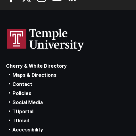
Cherry & White Directory
Maps & Directions
Contact
Policies
Social Media
TUportal
TUmail
Accessibility