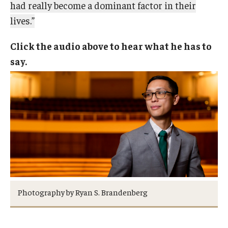
had really become a dominant factor in their
lives.”
Click the audio above to hear what he has to
say.
Photography by Ryan S. Brandenberg