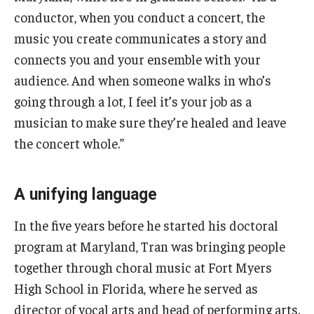
conductor, when you conduct a concert, the
music you create communicates a story and
connects you and your ensemble with your
audience. And when someone walks in who’s
going through a lot, I feel it’s your job as a
musician to make sure they’re healed and leave
the concert whole.”
A unifying language
In the five years before he started his doctoral
program at Maryland, Tran was bringing people
together through choral music at Fort Myers
High School in Florida, where he served as
director of vocal arts and head of performing arts.