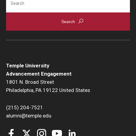
Temple University
Advancement Engagement
1801 N. Broad Street
Philadelphia, PA 19122 United States
(215) 204-7521
alumni@temple.edu