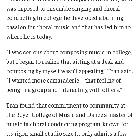
was exposed to ensemble singing and choral
conducting in college, he developed a burning
passion for choral music and that has led him to
where he is today.
“I was serious about composing music in college,
but I began to realize that sitting at a desk and
composing by myself wasn’t appealing,” Tran said.
“I wanted more camaraderie—that feeling of
being in a group and interacting with others.”
Tran found that commitment to community at
the Boyer College of Music and Dance’s master of
music in choral conducting program, known for
its rigor, small studio size (it only admits a few