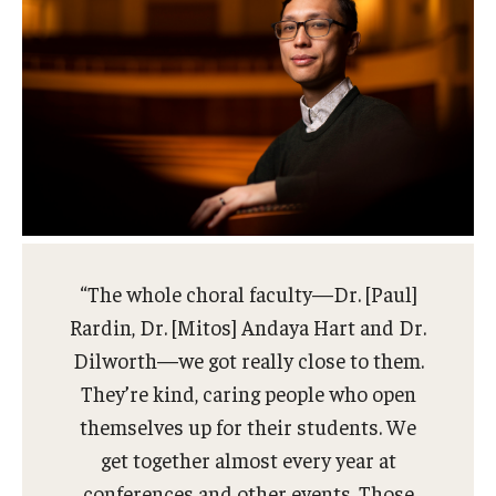
“The whole choral faculty—Dr. [Paul]
Rardin, Dr. [Mitos] Andaya Hart and Dr.
Dilworth—we got really close to them.
They’re kind, caring people who open
themselves up for their students. We
get together almost every year at
conferences and other events. Those