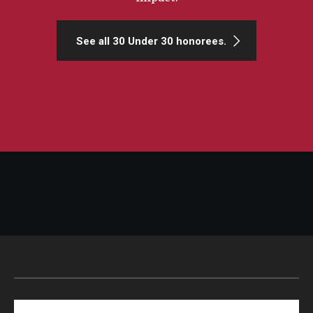
See all 30 Under 30 honorees.
Search