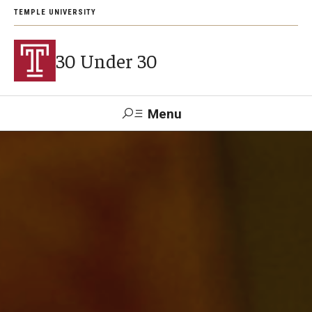
TEMPLE UNIVERSITY
30 Under 30
Menu
Search
Support Students
About
2026 Award Recipients
Arts and Culture Visionaries