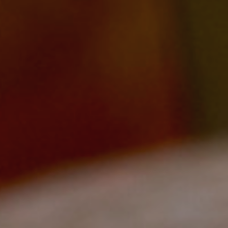
Change Igniters
Commerce Catalysts
Global Ambassadors
Science, Tech and Health Innovators
Sports Industry Standouts
Past Recipients
2025 Award Recipients
2024 Award Recipients
2023 Award Recipients