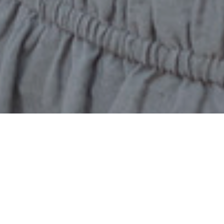
Home
2025 Award Recipients
Global Ambassadors