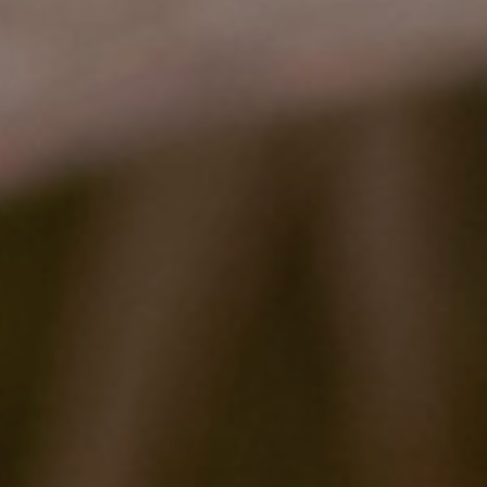
2022 Award Recipients
2020 Award Recipients
2019 Award Recipients