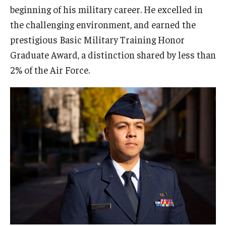
2022 Award Recipients
beginning of his military career. He excelled in
the challenging environment, and earned the
2020 Award Recipients
prestigious Basic Military Training Honor
2019 Award Recipients
Graduate Award, a distinction shared by less than
2% of the Air Force.