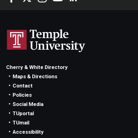
Cherry & White Directory
Maps & Directions
Contact
Policies
Social Media
TUportal
TUmail
Accessibility