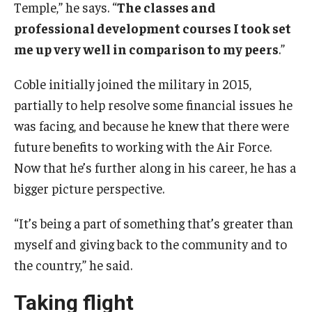
Temple,” he says. “
The classes and
professional development courses I took set
me up very well in comparison to my peers
.”
Coble initially joined the military in 2015,
partially to help resolve some financial issues he
was facing, and because he knew that there were
future benefits to working with the Air Force.
Now that he’s further along in his career, he has a
bigger picture perspective.
“It’s being a part of something that’s greater than
myself and giving back to the community and to
the country,” he said.
Taking flight