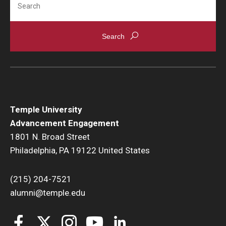
Temple University
Advancement Engagement
1801 N. Broad Street
Philadelphia, PA 19122 United States
(215) 204-7521
alumni@temple.edu