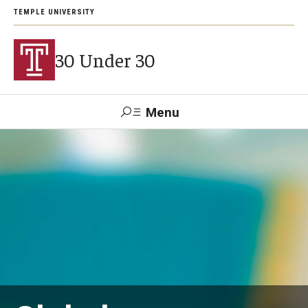
TEMPLE UNIVERSITY
30 Under 30
Menu
Search
Support Students
About
2026 Award Recipients
Arts and Culture Visionaries