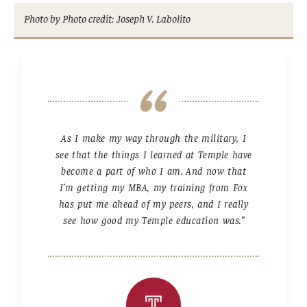
Photo by Photo credit: Joseph V. Labolito
As I make my way through the military, I
see that the things I learned at Temple have
become a part of who I am. And now that
I’m getting my MBA, my training from Fox
has put me ahead of my peers, and I really
see how good my Temple education was.”