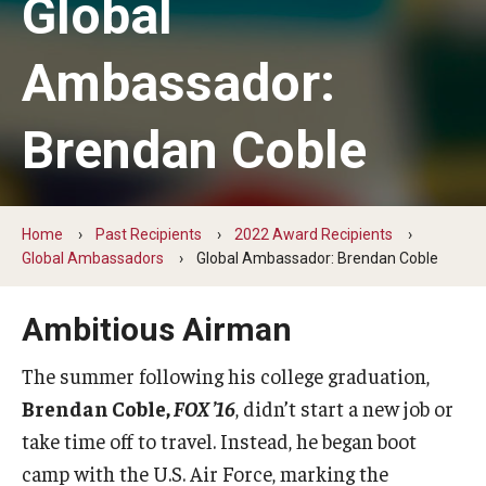
Global
Change Igniters
Ambassador:
Commerce Catalysts
Brendan Coble
Global Ambassadors
Science, Tech and Health Innovators
Sports Industry Standouts
Home
Past Recipients
2022 Award Recipients
Global Ambassadors
Global Ambassador: Brendan Coble
Past Recipients
Ambitious Airman
2025 Award Recipients
The summer following his college graduation,
2024 Award Recipients
Brendan Coble,
FOX ’16
, didn’t start a new job or
take time off to travel. Instead, he began boot
2023 Award Recipients
camp with the U.S. Air Force, marking the