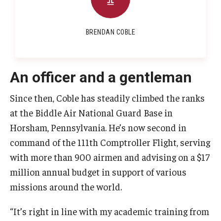
BRENDAN COBLE
An officer and a gentleman
Since then, Coble has steadily climbed the ranks
at the Biddle Air National Guard Base in
Horsham, Pennsylvania. He’s now second in
command of the 111th Comptroller Flight, serving
with more than 900 airmen and advising on a $17
million annual budget in support of various
missions around the world.
“It’s right in line with my academic training from