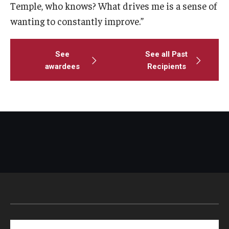
Temple, who knows? What drives me is a sense of
wanting to constantly improve.”
See
See all Past
awardees
Recipients
Search