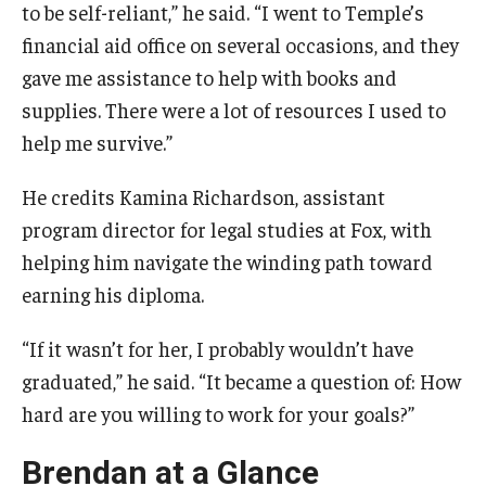
to be self-reliant,” he said. “I went to Temple’s
financial aid office on several occasions, and they
gave me assistance to help with books and
supplies. There were a lot of resources I used to
help me survive.”
He credits Kamina Richardson, assistant
program director for legal studies at Fox, with
helping him navigate the winding path toward
earning his diploma.
“If it wasn’t for her, I probably wouldn’t have
graduated,” he said. “It became a question of: How
hard are you willing to work for your goals?”
Brendan at a Glance