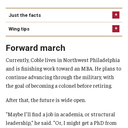
Just the facts
College
Wing tips
Degree
Brendan relied on part-time jobs to make his way
Industry
Forward march
through college, even delivering pizza at one
Hometown
point to help pay the bills.
Currently, Coble lives in Northwest Philadelphia
Having joined the Prince Hall Masons and the
and is finishing work toward an MBA. He plans to
Shriner organizations as a student, Brendan
continue advancing through the military, with
continues to give back to his community through
the goal of becoming a colonel before retiring.
initiatives like backpack drives, autism awareness
campaigns, Thanksgiving food donations and
After that, the future is wide open.
more.
“Maybe I’ll find a job in academia, or structural
leadership,” he said. “Or, I might get a PhD from