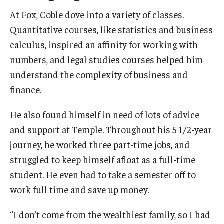
At Fox, Coble dove into a variety of classes.
Quantitative courses, like statistics and business
calculus, inspired an affinity for working with
numbers, and legal studies courses helped him
understand the complexity of business and
finance.
He also found himself in need of lots of advice
and support at Temple. Throughout his 5 1/2-year
journey, he worked three part-time jobs, and
struggled to keep himself afloat as a full-time
student. He even had to take a semester off to
work full time and save up money.
“I don’t come from the wealthiest family, so I had